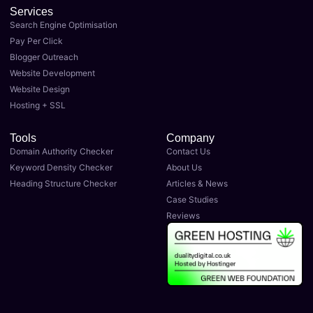
Services
Search Engine Optimisation
Pay Per Click
Blogger Outreach
Website Development
Website Design
Hosting + SSL
Tools
Company
Domain Authority Checker
Contact Us
Keyword Density Checker
About Us
Heading Structure Checker
Articles & News
Case Studies
Reviews