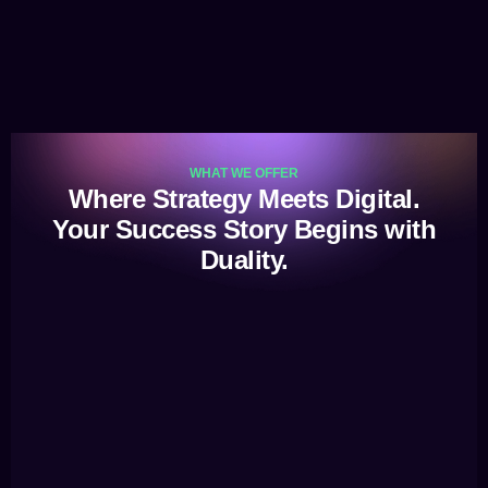
WHAT WE OFFER
Where Strategy Meets Digital.
Your Success Story Begins with
Duality.