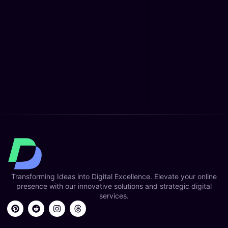
Transforming Ideas into Digital Excellence. Elevate your online
presence with our innovative solutions and strategic digital
services.