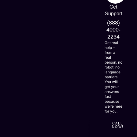
expand
Get
alongside
Responsive
Support
your
needs
and
(888)
-
LEARN
Scalable
MORE
so
4000-
Solutions
they
2234
stay
Get real
useful
help –
longer
from a
while
real
adapting
person, no
easily.
robot, no
language
barriers.
You will
get your
answers
fast
because
we’re here
for you.
CALL
NOW!