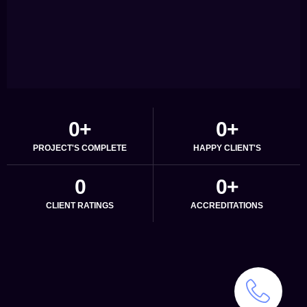
0
+
0
+
PROJECT'S COMPLETE
HAPPY CLIENT'S
0
0
+
CLIENT RATINGS
ACCREDITATIONS
We
create
setups
that