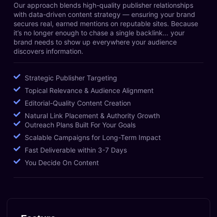
Our approach blends high-quality publisher relationships
with data-driven content strategy — ensuring your brand
secures real, earned mentions on reputable sites. Because
it’s no longer enough to chase a single backlink… your
brand needs to show up everywhere your audience
discovers information.
Strategic Publisher Targeting
Topical Relevance & Audience Alignment
Editorial-Quality Content Creation
Natural Link Placement & Authority Growth
Outreach Plans Built For Your Goals
Scalable Campaigns for Long-Term Impact
Fast Deliverable within 3-7 Days
You Decide On Content