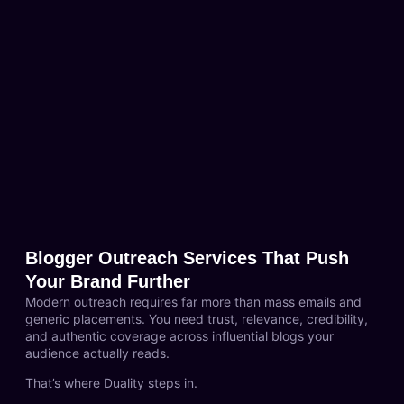
Blogger Outreach Services That Push
Your Brand Further
Modern outreach requires far more than mass emails and
generic placements. You need trust, relevance, credibility,
and authentic coverage across influential blogs your
audience actually reads.
That’s where Duality steps in.