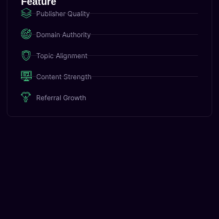
Feature
Publisher Quality
Domain Authority
Topic Alignment
Content Strength
Referral Growth