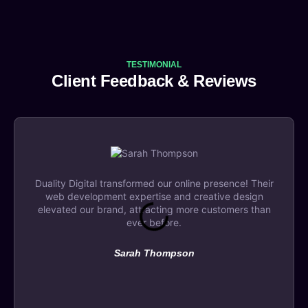
TESTIMONIAL
Client Feedback & Reviews
Duality Digital transformed our online presence! Their
web development expertise and creative design
elevated our brand, attracting more customers than
ever before.
Sarah Thompson