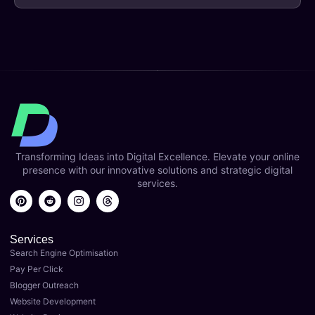
Transforming Ideas into Digital Excellence. Elevate your online
presence with our innovative solutions and strategic digital
services.
Services
Search Engine Optimisation
Pay Per Click
Blogger Outreach
Website Development