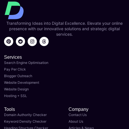
Transforming Ideas into Digital Excellence. Elevate your online
presence with our innovative solutions and strategic digital
services.
Services
Search Engine Optimisation
Pay Per Click
Blogger Outreach
Website Development
Website Design
Hosting + SSL
Tools
Company
Domain Authority Checker
Contact Us
Keyword Density Checker
About Us
Heading Structure Checker
Articles & News