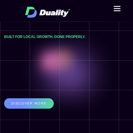
ABOUT US
CASE STUDIE
BUILT FOR LOCAL GROWTH. DONE PROPERLY.
DISCOVER MORE