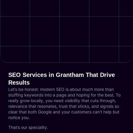
SEO Services in Grantham That Drive
Results
Let’s be honest: modern SEO is about much more than
stuffing keywords into a page and hoping for the best. To
really grow locally, you need visibility that cuts through,
relevance that resonates, trust that sticks, and signals so
clear that both Google and your customers can’t help but
notice you.
That’s our speciality.