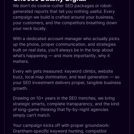
We don’t do cookie-cutter SEO packages or robot-
generated reports that tell you nothing useful. Every
campaign we build is crafted around your business,
your customers, and the competitors breathing down
your neck locally.
With a dedicated account manager who actually picks
up the phone, proper communication, and strategies
built on real data, you’ll always be in the loop about
what’s happening — and more importantly, why it
matters.
Every win gets measured: keyword climbs, website
buzz, local map domination, and lead generation — so
your SEO investment delivers proper, tangible business
growth.
Drawing on 10+ years in the SEO trenches, we bring
strategic smarts, complete transparency, and the kind
of long-game thinking that fly-by-night agencies
simply can’t match.
Your campaign kicks off with proper groundwork:
Grantham-specific keyword hunting, competitor