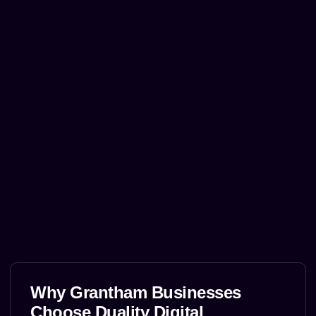
Why Grantham Businesses
Choose Duality Digital