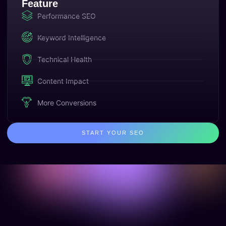
Feature
Performance SEO
Keyword Intelligence
Technical Health
Content Impact
More Conversions
START YOUR SEO