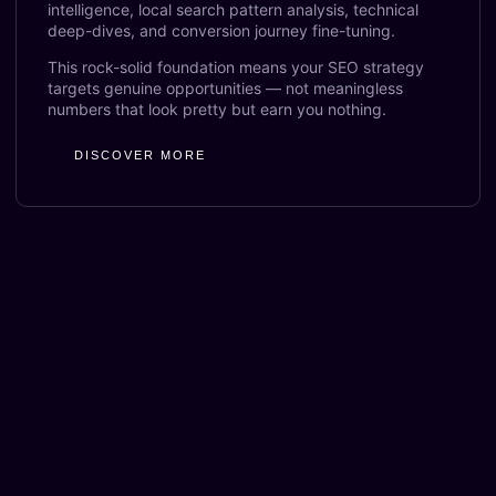
intelligence, local search pattern analysis, technical
deep-dives, and conversion journey fine-tuning.
This rock-solid foundation means your SEO strategy
targets genuine opportunities — not meaningless
numbers that look pretty but earn you nothing.
DISCOVER MORE