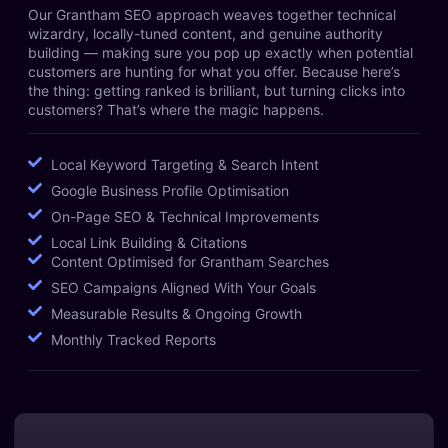
Our Grantham SEO approach weaves together technical
wizardry, locally-tuned content, and genuine authority
building — making sure you pop up exactly when potential
customers are hunting for what you offer. Because here’s
the thing: getting ranked is brilliant, but turning clicks into
customers? That’s where the magic happens.
Local Keyword Targeting & Search Intent
Google Business Profile Optimisation
On-Page SEO & Technical Improvements
Local Link Building & Citations
Content Optimised for Grantham Searches
SEO Campaigns Aligned With Your Goals
Measurable Results & Ongoing Growth
Monthly Tracked Reports