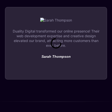
Duality Digital transformed our online presence! Their
web development expertise and creative design
elevated our brand, attracting more customers than
ever before.
Sarah Thompson