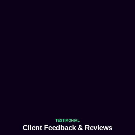
TESTIMONIAL
Client Feedback & Reviews